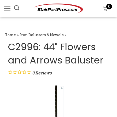
Skip
0
Search
View
to
site:
cart
content
Submi
searc
Home
>
Iron Balusters & Newels
>
C2996: 44" Flowers
and Arrows Baluster
0
Reviews