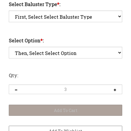
Select Baluster Type
*
:
Select Option
*
:
Qty: