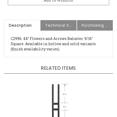
Description
Technical Specs
Purchasing Information
C2996: 44" Flowers and Arrows Baluster. 9/16"
Square. Available in hollow and solid variants
(finish availability varies).
RELATED ITEMS