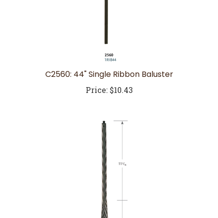
C2560: 44" Single Ribbon Baluster
Price:
$10.43