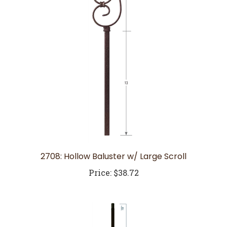
2708: Hollow Baluster w/ Large Scroll
Price:
$38.72