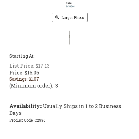
Larger Photo
Starting At:
List Price: $17.13
Price:
$
16.06
Savings: $1.07
(Minimum order): 3
Availability::
Usually Ships in 1 to 2 Business
Days
Product Code:
C2996