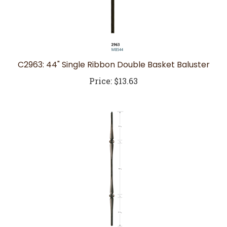
C2963: 44" Single Ribbon Double Basket Baluster
Price:
$13.63