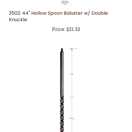
3502: 44" Hollow Spoon Baluster w/ Double
Knuckle
Price:
$21.32