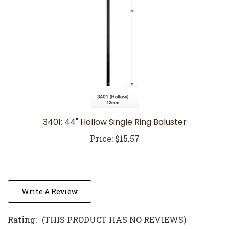
3401: 44" Hollow Single Ring Baluster
Price:
$15.57
Write A Review
Rating:
(THIS PRODUCT HAS NO REVIEWS)
0
REVIEWS