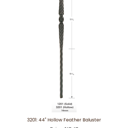
3201: 44" Hollow Feather Baluster
Price:
$17.47