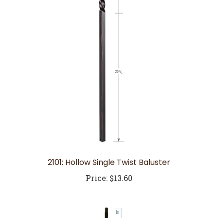
2101: Hollow Single Twist Baluster
Price:
$13.60