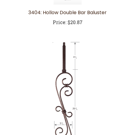
3404: Hollow Double Bar Baluster
Price:
$20.87