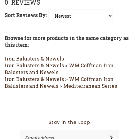
Sort Reviews By:
Browse for more products in the same category as
this item:
Iron Balusters & Newels
Iron Balusters & Newels
>
WM Coffman Iron
Balusters and Newels
Iron Balusters & Newels
>
WM Coffman Iron
Balusters and Newels
>
Mediterranean Series
Stay in the Loop
Email
SUBSCRIBE
Address