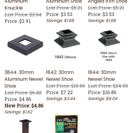
Knuckle
List Price: $5.21
List Price: $5.21
Price:
$3.53
Price:
$3.53
List Price: $2.64
Savings: $1.68
Savings: $1.68
Price:
$2.91
3844: 30mm
1842: 30mm
1844: 30mm
Aluminum Newel
Newel Shoe
Newel Shoe
Shoe
List Price: $10.66
List Price: $24.90
Price:
$7.22
Price:
$16.86
List Price: $6.48
Savings: $3.44
Savings: $8.04
Price: $4.86
New Price: $4.86
Savings: $1.62