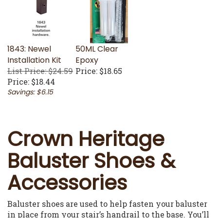
1843: Newel
50ML Clear
Installation Kit
Epoxy
List Price: $24.59
Price:
$18.65
Price:
$18.44
Savings: $6.15
Crown Heritage
Baluster Shoes &
Accessories
Baluster shoes are used to help fasten your baluster
in place from your stair’s handrail to the base. You’ll