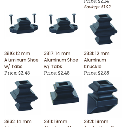
Savings: $1.02
3816: 12 mm
3817: 14 mm
3831: 12 mm
Aluminum Shoe
Aluminum Shoe
Aluminum
w/ Tabs
w/ Tabs
Knuckle
Price:
$2.48
Price:
$2.48
Price:
$2.85
3832: 14 mm
2811: 19mm
2821: 19mm
Aluminum
Aluminum Shoe
Angled Iron Shoe