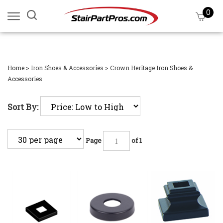
Skip
0
Search
View
to
site:
cart
content
Submi
searc
Home
>
Iron Shoes & Accessories
>
Crown Heritage Iron Shoes &
Accessories
Sort By:
Page
of 1