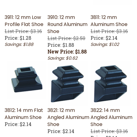
3911: 12 mm Low
3910: 12 mm
3811: 12 mm
Profile Flat Shoe
Round Aluminum
Aluminum Shoe
List Price: $3.16
Shoe
List Price: $3.16
Price:
$1.28
Price:
$2.14
List Price: $2.50
Savings: $1.88
Savings: $1.02
Price: $1.88
New Price: $1.88
Savings: $0.62
3812: 14 mm Flat
3821: 12 mm
3822: 14 mm
Aluminum Shoe
Angled Aluminum
Angled Aluminum
Price:
$2.14
Shoe
Shoe
Price:
$2.14
List Price: $3.16
Price:
$2.14