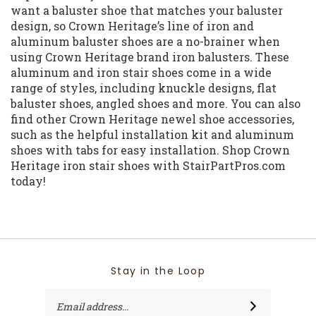
want a baluster shoe that matches your baluster
design, so Crown Heritage’s line of iron and
aluminum baluster shoes are a no-brainer when
using Crown Heritage brand iron balusters. These
aluminum and iron stair shoes come in a wide
range of styles, including knuckle designs, flat
baluster shoes, angled shoes and more. You can also
find other Crown Heritage newel shoe accessories,
such as the helpful installation kit and aluminum
shoes with tabs for easy installation. Shop Crown
Heritage iron stair shoes with StairPartPros.com
today!
Stay in the Loop
Email
SUBSCRIBE
Address