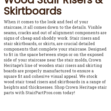
Skirtboards
When it comes to the look and feel of your
staircase, it all comes down to the details. Visible
seams, cracks and out of alignment components are
signs of cheap and shoddy work. Stair risers and
stair skirtboards, or skirts, are crucial detailed
components that complete your staircase. Designed
to fit in the space between steps or on the exposed
side of your staircase near the stair molds, Crown
Heritage’s line of wooden stair risers and skirting
boards are properly manufactured to ensure a
square fit and cohesive visual appeal. We stock
wood stair tread risers and skirtboards in a range of
heights and thicknesses. Shop Crown Heritage stair
parts with StairPartPros.com today!