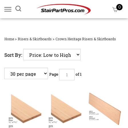
Skip
0
Search
View
to
site:
cart
content
Submi
searc
Home
>
Risers & Skirtboards
>
Crown Heritage Risers & Skirtboards
Sort By:
Page
of 1