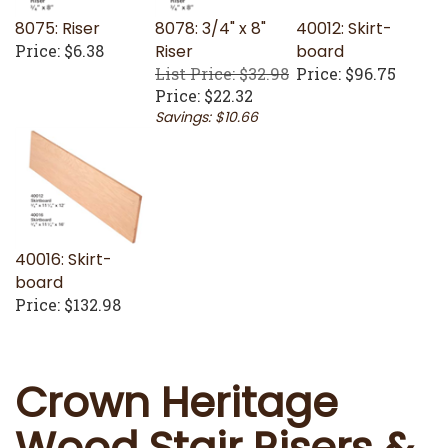
8075: Riser
8078: 3/4" x 8"
40012: Skirt-
Price:
$6.38
Riser
board
List Price: $32.98
Price:
$96.75
Price:
$22.32
Savings: $10.66
40016: Skirt-
board
Price:
$132.98
Crown Heritage
Wood Stair Risers &