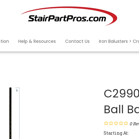
ction
Help & Resources
Contact Us
Iron Balusters > C
C2990:
Ball B
0
Re
Starting At: