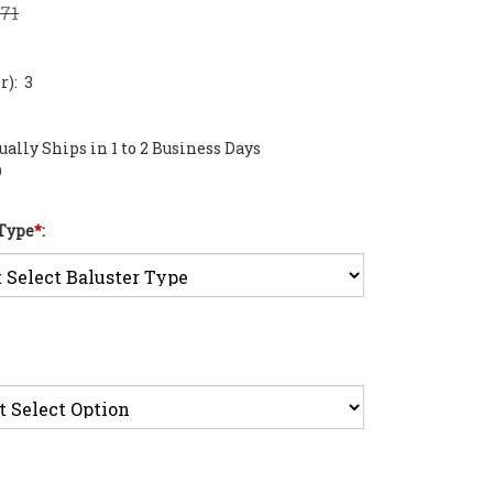
.71
): 3
ally Ships in 1 to 2 Business Days
0
 Type
*
: