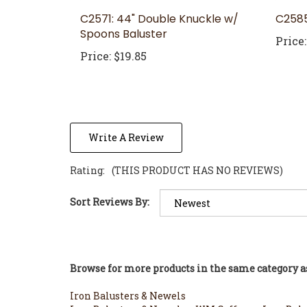
C2571: 44" Double Knuckle w/
C2585
Spoons Baluster
Price:
Price:
$19.85
Write A Review
Rating:
(THIS PRODUCT HAS NO REVIEWS)
Sort Reviews By:
Browse for more products in the same category as
Iron Balusters & Newels
Iron Balusters & Newels
>
WM Coffman Iron Balu