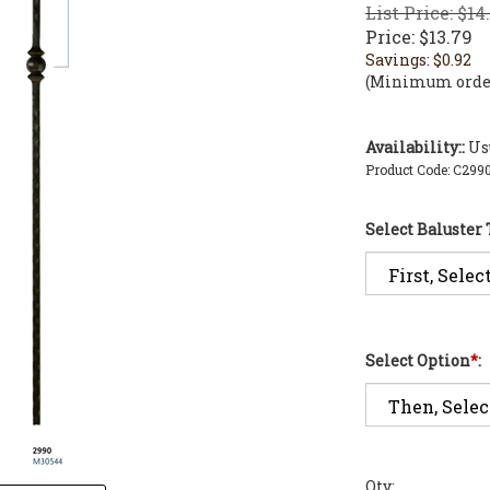
List Price: $14
Price:
$
13.79
Savings: $0.92
(Minimum order
Availability::
Usu
Product Code:
C299
Select Baluster
Select Option
*
:
Qty: