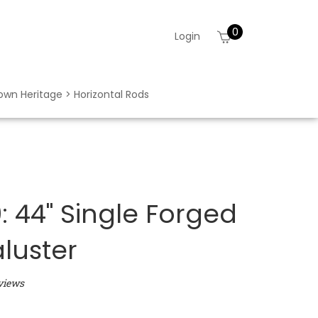
0
View
Login
cart
rown Heritage > Horizontal Rods
 44" Single Forged
aluster
views