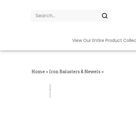
Skip
to
Search
content
site:
Submit
search
View Our Entire Product Colle
Home
>
Iron Balusters & Newels
>