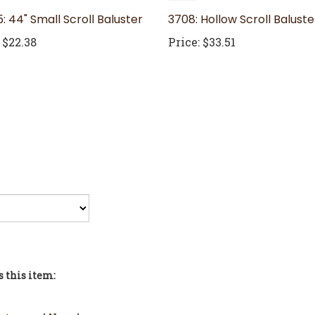
: 44" Small Scroll Baluster
3708: Hollow Scroll Baluste
$22.38
Price:
$33.51
 this item:
sters and Newels