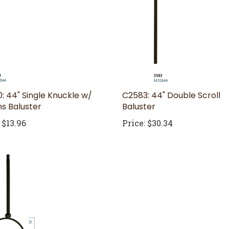
: 44" Single Knuckle w/
C2583: 44" Double Scroll
s Baluster
Baluster
$13.96
Price:
$30.34