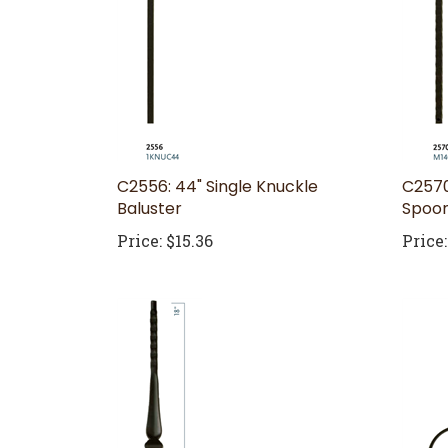
C2556: 44" Single Knuckle
C2570
Baluster
Spoon
Price:
$15.36
Price: