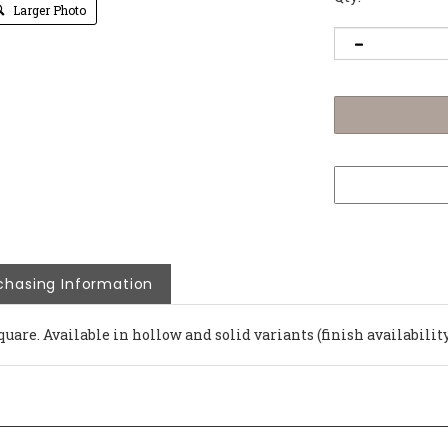
Larger Photo
chasing Information
quare. Available in hollow and solid variants (finish availability