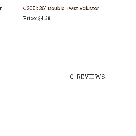
r
C2651: 36" Double Twist Baluster
Price:
$4.38
0
REVIEWS