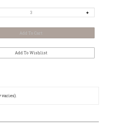
 varies).