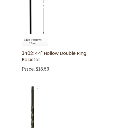
3402: 44" Hollow Double Ring
Baluster
Price:
$18.50