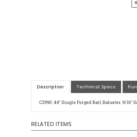
Description
Technical Specs
Pur
C2990: 44" Single Forged Ball Baluster. 9/16" S
RELATED ITEMS