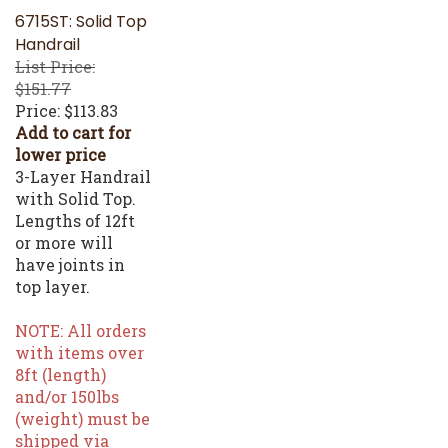
6715ST: Solid Top
Handrail
List Price:
$151.77
Price:
$113.83
Add to cart for
lower price
3-Layer Handrail
with Solid Top.
Lengths of 12ft
or more will
have joints in
top layer.
NOTE: All orders
with items over
8ft (length)
and/or 150lbs
(weight) must be
shipped via