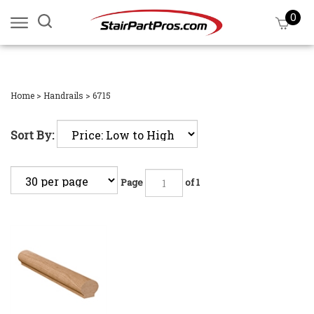
Skip
0
Search
View
to
site:
cart
content
Submi
searc
Home
>
Handrails
>
6715
Sort By:
Page
of 1