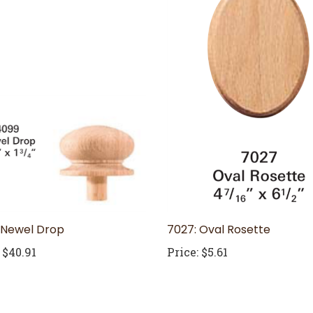
 Newel Drop
7027: Oval Rosette
$40.91
Price:
$5.61