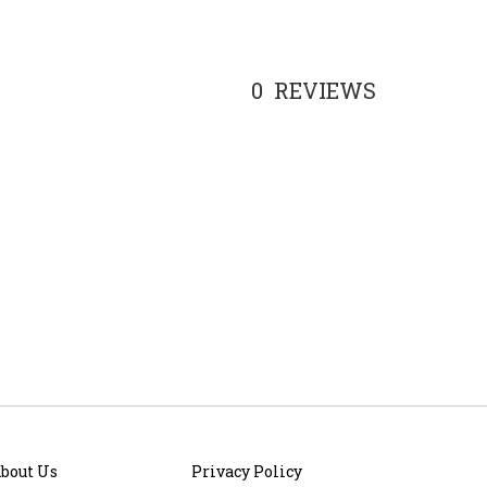
0
REVIEWS
bout Us
Privacy Policy