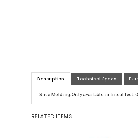
Description
Technical Specs
Pur
Shoe Molding. Only available in lineal foot. 
RELATED ITEMS