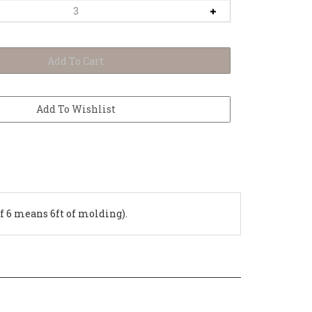
of 6 means 6ft of molding).