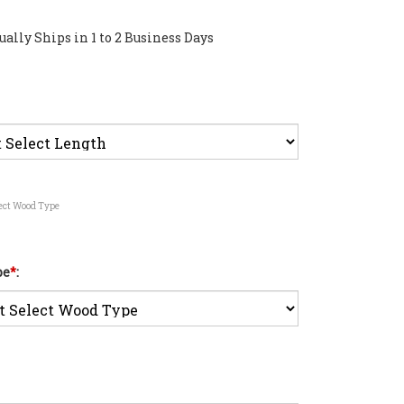
ally Ships in 1 to 2 Business Days
lect Wood Type
pe
*
: