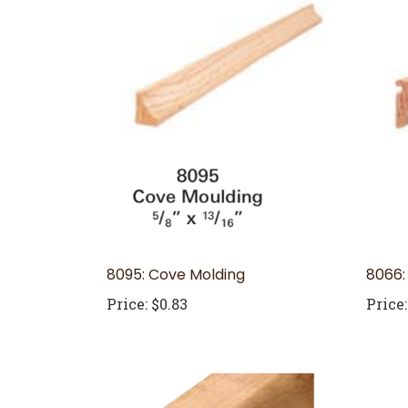
8095: Cove Molding
8066:
Price:
$0.83
Price: