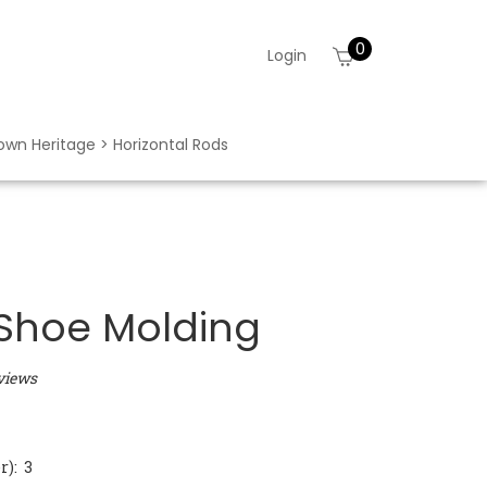
0
View
Login
cart
rown Heritage > Horizontal Rods
 Shoe Molding
views
): 3