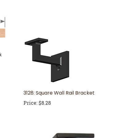
3128: Square Wall Rail Bracket
Price:
$8.28