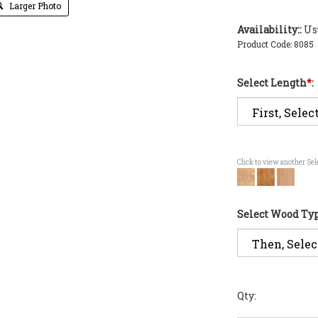
Larger Photo
Availability::
Usu
Product Code:
8085
Select Length
*
:
Click to view another Se
Select Wood Ty
Qty: