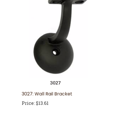
3027: Wall Rail Bracket
Price:
$13.61