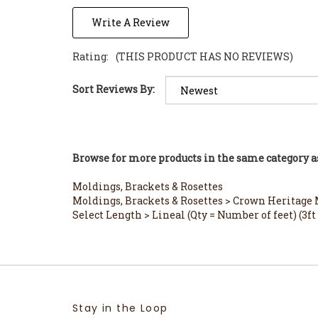
Write A Review
Rating:
(THIS PRODUCT HAS NO REVIEWS)
Sort Reviews By:
Browse for more products in the same category as
Moldings, Brackets & Rosettes
Moldings, Brackets & Rosettes
>
Crown Heritage M
Select Length
>
Lineal (Qty = Number of feet) (
Stay in the Loop