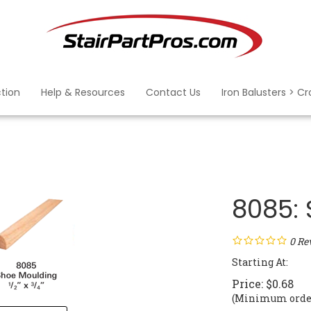
ction
Help & Resources
Contact Us
Iron Balusters > C
8085:
0
Re
Starting At:
Price:
$
0.68
(Minimum order