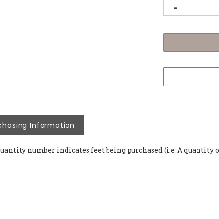
chasing Information
Quantity number indicates feet being purchased (i.e. A quantity 