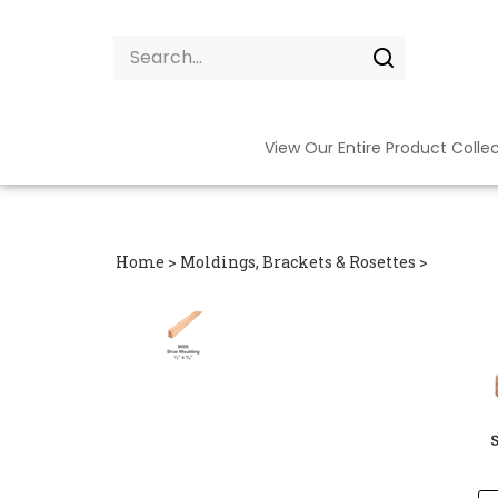
Skip
to
Search
content
site:
Submit
search
View Our Entire Product Colle
Home
>
Moldings, Brackets & Rosettes
>