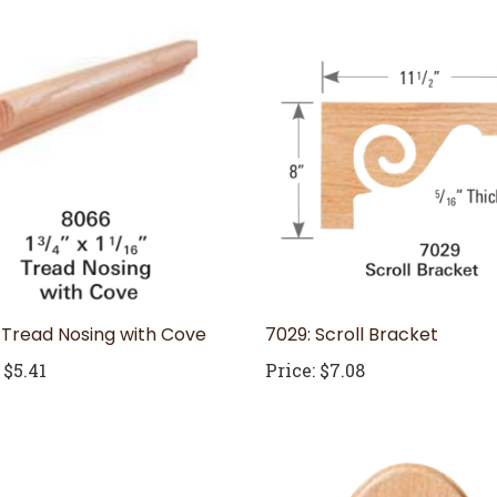
 Tread Nosing with Cove
7029: Scroll Bracket
$5.41
Price:
$7.08