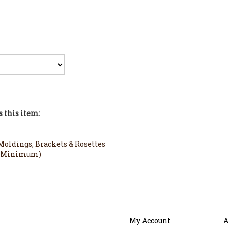
 this item:
oldings, Brackets & Rosettes
3ft Minimum)
My Account
A