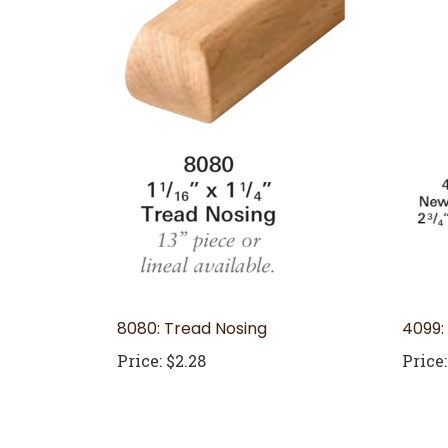
8080: Tread Nosing
4099:
Price:
$2.28
Price: