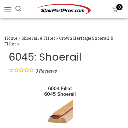
Skip
0
Search
View
to
site:
cart
content
Submi
searc
Home
>
Shoerail & Fillet
>
Crown Heritage Shoerail &
Fillet
>
6045: Shoerail
0
Reviews