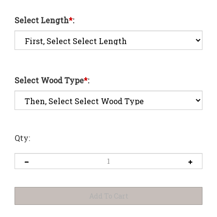
Select Length
*
:
Select Wood Type
*
:
Qty: