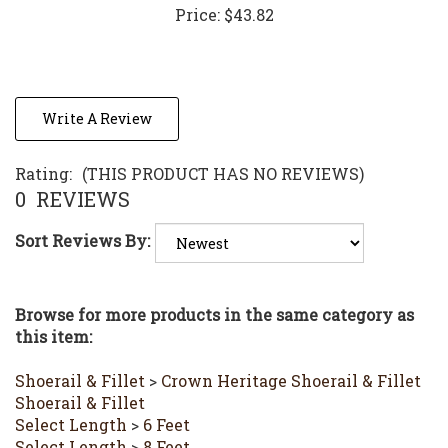
Write A Review
Rating:
(THIS PRODUCT HAS NO REVIEWS)
0
REVIEWS
Sort Reviews By:
Browse for more products in the same category as
this item:
Shoerail & Fillet
>
Crown Heritage Shoerail & Fillet
Shoerail & Fillet
Select Length
>
6 Feet
Select Length
>
8 Feet