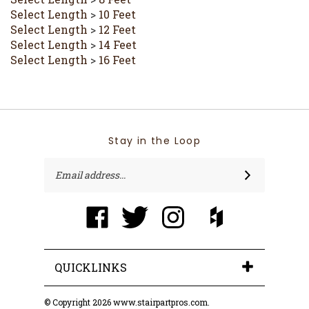
Select Length
>
10 Feet
Select Length
>
12 Feet
Select Length
>
14 Feet
Select Length
>
16 Feet
Stay in the Loop
Email
SUBSCRIBE
Address
Like
Follow
Follow
Like
Trimcraft
Trimcraft
Trimcraft
Trimcraft
of
of
of
of
Pin
Ft
Ft
Ft
Ft
Trimcraft
Myers,
Myers,
Myers,
Myers,
of Ft
inc.
inc.
inc.
inc.
QUICKLINKS
Myers,
on
on
on
on
inc. to
Facebook
Twitter
Instagram
Houzz
Pinterest
© Copyright
2026
www.stairpartpros.com.
All Rights Reserved. Ecommerce Software by Volusion