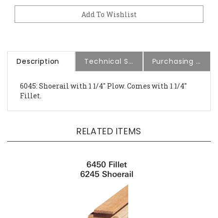
Description
Technical Specs
Purchasing Information
6045: Shoerail with 1 1/4" Plow. Comes with 1 1/4"
Fillet.
RELATED ITEMS