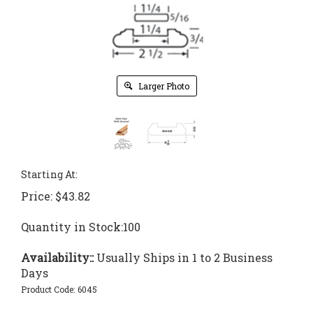
Larger Photo
Starting At:
Price:
$
43.82
Quantity in Stock:100
Availability::
Usually Ships in 1 to 2 Business
Days
Product Code:
6045