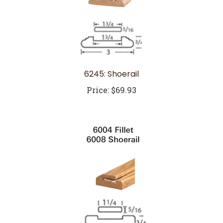
6245: Shoerail
Price:
$69.93