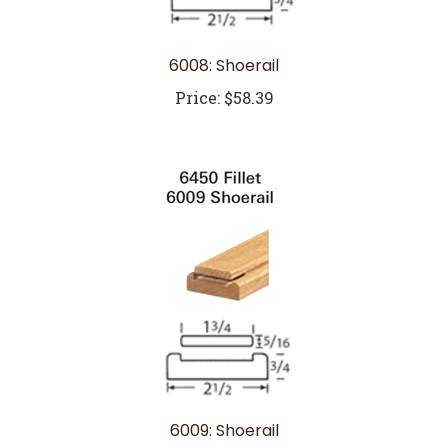
6008: Shoerail
Price:
$58.39
6009: Shoerail
Price:
$43.82