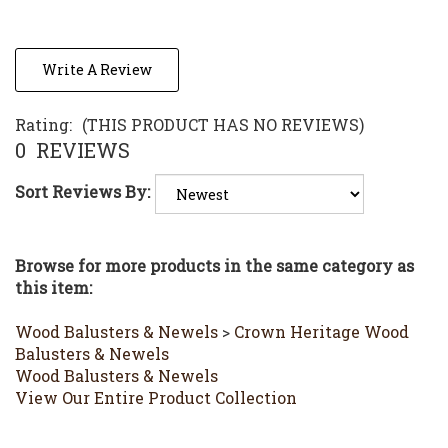
Write A Review
Rating:
(THIS PRODUCT HAS NO REVIEWS)
0
REVIEWS
Sort Reviews By:
Browse for more products in the same category as
this item:
Wood Balusters & Newels
>
Crown Heritage Wood
Balusters & Newels
Wood Balusters & Newels
View Our Entire Product Collection