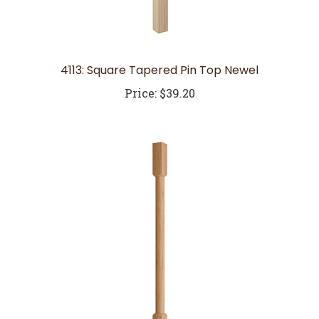
4113: Square Tapered Pin Top Newel
Price:
$39.20