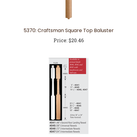
5370: Craftsman Square Top Baluster
Price:
$20.46
4047: Intermediate Newel