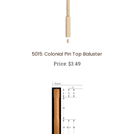
5015: Colonial Pin Top Baluster
Price:
$3.49