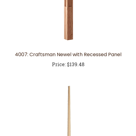
4007: Craftsman Newel with Recessed Panel
Price:
$139.48