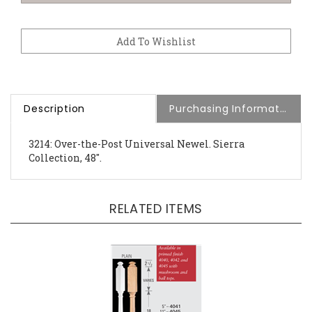
Description
Purchasing Information
3214: Over-the-Post Universal Newel. Sierra
Collection, 48".
RELATED ITEMS