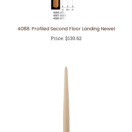
4088: Profiled Second Floor Landing Newel
Price:
$130.62