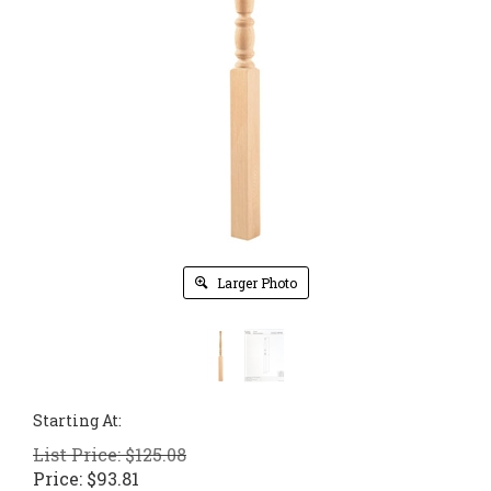
Larger Photo
Starting At:
List Price: $125.08
Price:
$
93.81