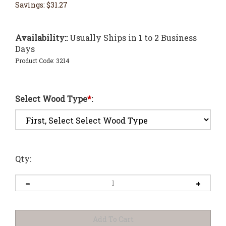
Savings: $31.27
Availability::
Usually Ships in 1 to 2 Business
Days
Product Code:
3214
Select Wood Type
*
:
Qty: