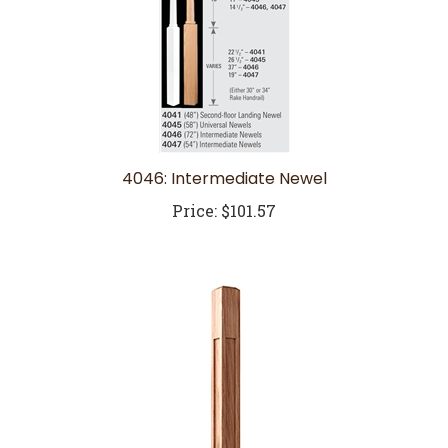
4046: Intermediate Newel
Price:
$101.57