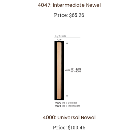
Price:
$65.26
4000: Universal Newel
Price:
$100.46