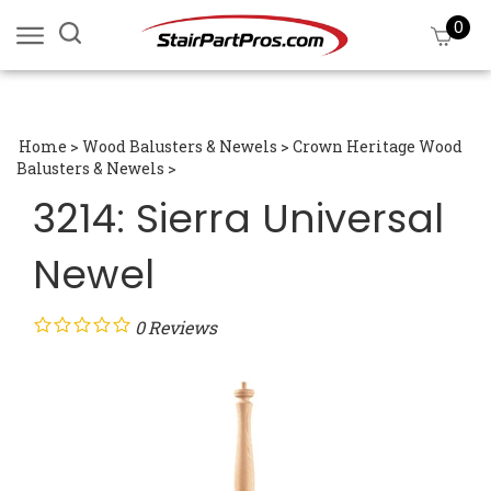
Skip
0
Search
View
to
site:
cart
content
Submi
searc
Home
>
Wood Balusters & Newels
>
Crown Heritage Wood
Balusters & Newels
>
3214: Sierra Universal
Newel
0
Reviews