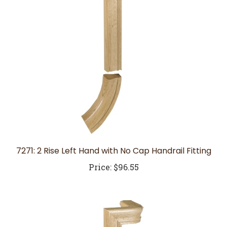
7271: 2 Rise Left Hand with No Cap Handrail Fitting
Price:
$96.55