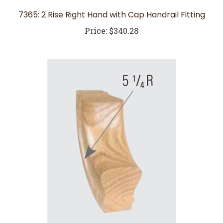
7365: 2 Rise Right Hand with Cap Handrail Fitting
Price:
$340.28