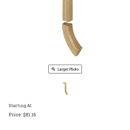
Larger Photo
Starting At:
Price:
$
81.16