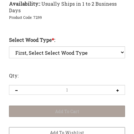
Availability::
Usually Ships in 1 to 2 Business
Days
Product Code:
7299
Select Wood Type
*
:
Qty: