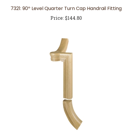
7321: 90º Level Quarter Turn Cap Handrail Fitting
Price:
$144.80