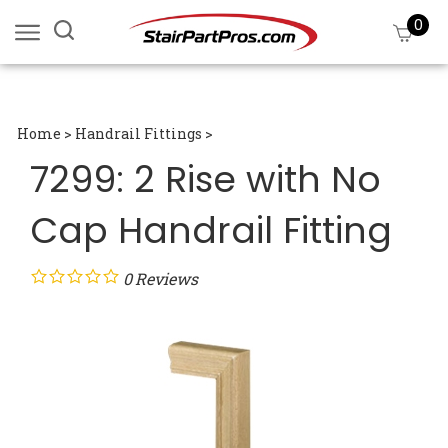
Skip
0
Search
View
to
site:
cart
content
Submi
searc
Home
>
Handrail Fittings
>
7299: 2 Rise with No
Cap Handrail Fitting
0
Reviews