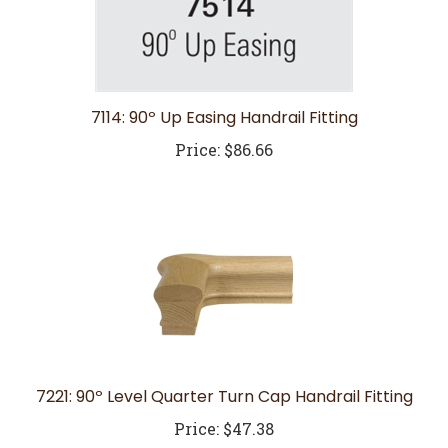
7114: 90º Up Easing Handrail Fitting
Price:
$86.66
7221: 90º Level Quarter Turn Cap Handrail Fitting
Price:
$47.38