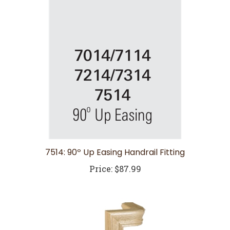
7514: 90º Up Easing Handrail Fitting
Price:
$87.99