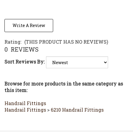
Write A Review
Rating:
(THIS PRODUCT HAS NO REVIEWS)
0
REVIEWS
Sort Reviews By:
Browse for more products in the same category as
this item:
Handrail Fittings
Handrail Fittings
>
6210 Handrail Fittings