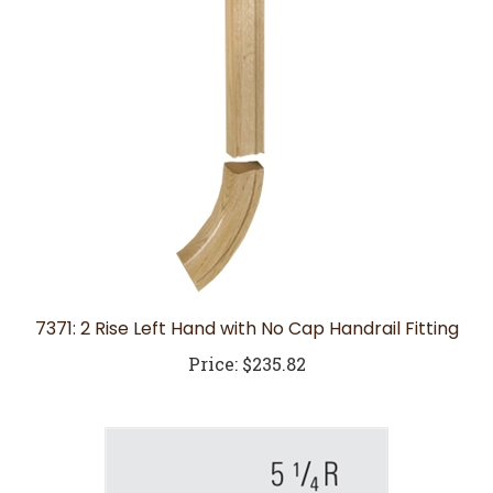
7371: 2 Rise Left Hand with No Cap Handrail Fitting
Price:
$235.82