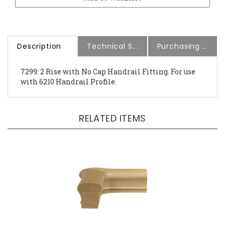
Description
Technical Specs
Purchasing Information
7299: 2 Rise with No Cap Handrail Fitting. For use
with 6210 Handrail Profile.
RELATED ITEMS