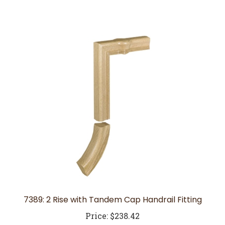
7389: 2 Rise with Tandem Cap Handrail Fitting
Price:
$238.42