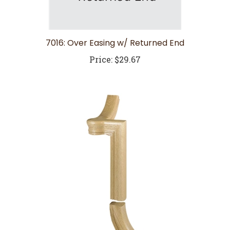
7016: Over Easing w/ Returned End
Price:
$29.67