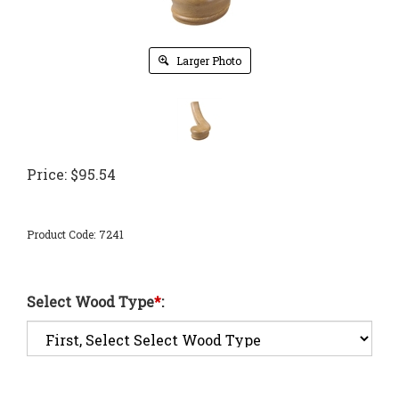
Larger Photo
Price:
$
95.54
Product Code:
7241
Select Wood Type
*
: