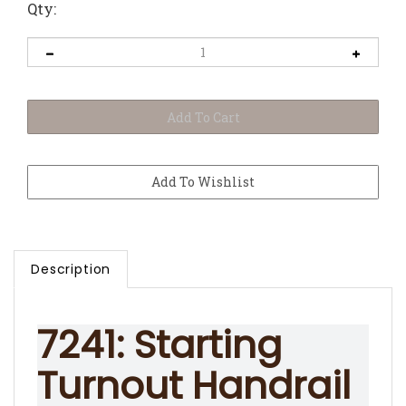
Qty:
Description
7241: Starting
Turnout Handrail