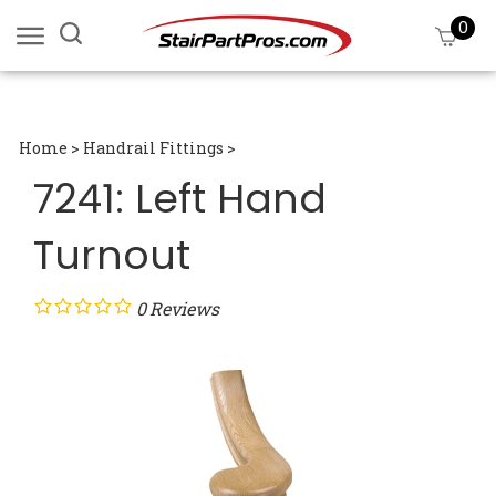
Skip
0
Search
View
to
site:
cart
content
Submi
searc
Home
>
Handrail Fittings
>
7241: Left Hand
Turnout
0
Reviews