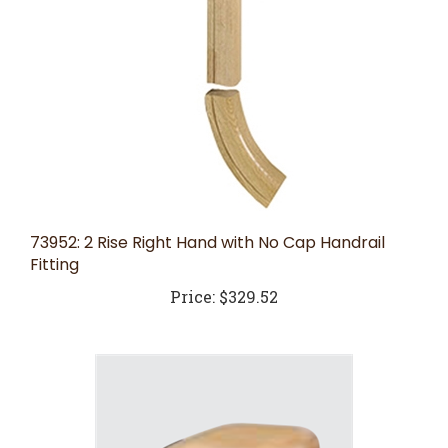
73952: 2 Rise Right Hand with No Cap Handrail
Fitting
Price:
$329.52