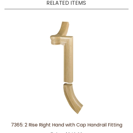
7365: 2 Rise Right Hand with Cap Handrail Fitting
Price:
$340.28