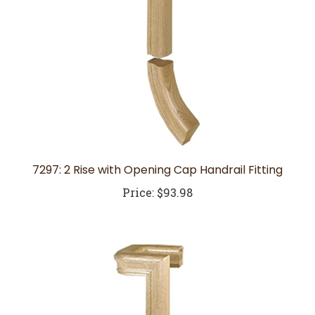
7297: 2 Rise with Opening Cap Handrail Fitting
Price:
$93.98