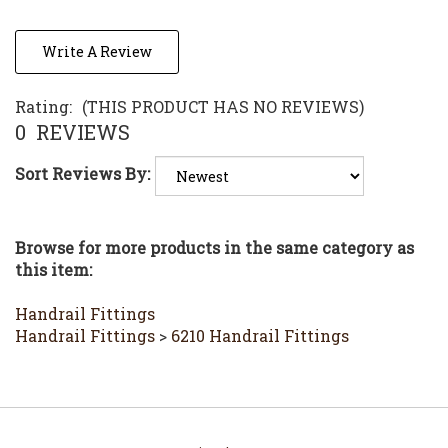
Write A Review
Rating:
(THIS PRODUCT HAS NO REVIEWS)
0
REVIEWS
Sort Reviews By:
Browse for more products in the same category as
this item:
Handrail Fittings
Handrail Fittings
>
6210 Handrail Fittings
Stay in the Loop