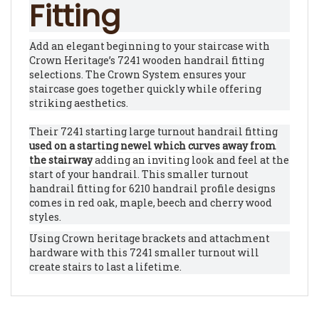
Fitting
Add an elegant beginning to your staircase with
Crown Heritage’s 7241 wooden handrail fitting
selections. The Crown System ensures your
staircase goes together quickly while offering
striking aesthetics.
Their 7241 starting large turnout handrail fitting
used on a starting newel which curves away from
the stairway
adding an inviting
look and feel at the
start of your handrail. This smaller turnout
handrail fitting for 6210 handrail profile designs
comes in red oak, maple, beech and cherry wood
styles.
Using Crown heritage brackets and attachment
hardware with this 7241 smaller turnout will
create stairs to last a lifetime.
RELATED ITEMS