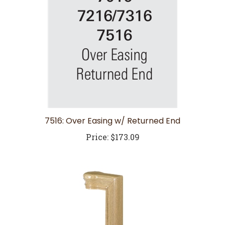
7516: Over Easing w/ Returned End
Price:
$173.09