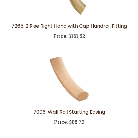
7265: 2 Rise Right Hand with Cap Handrail Fitting
Price:
$161.52
7006: Wall Rail Starting Easing
Price:
$88.72