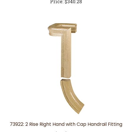
73922: 2 Rise Right Hand with Cap Handrail Fitting
Price:
$329.52