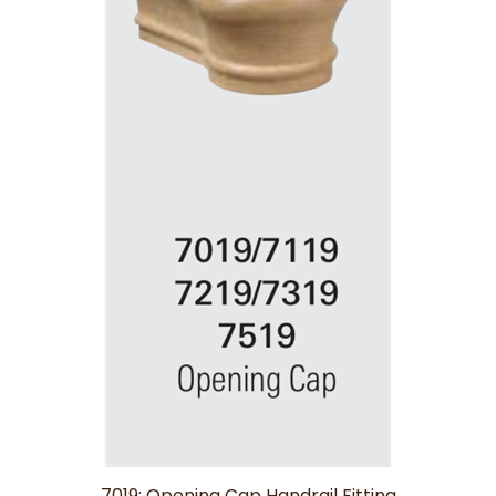
7019: Opening Cap Handrail Fitting