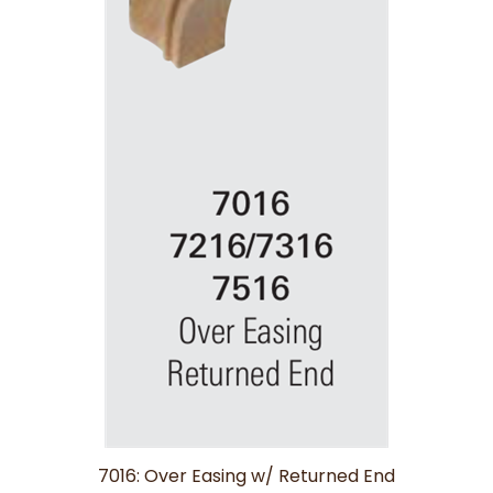
7016: Over Easing w/ Returned End
Price:
$29.67