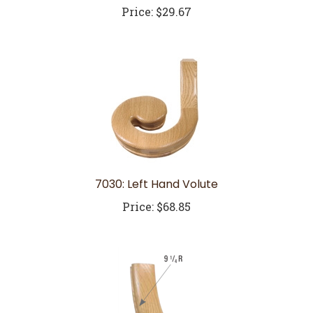
7030: Left Hand Volute
Price:
$68.85