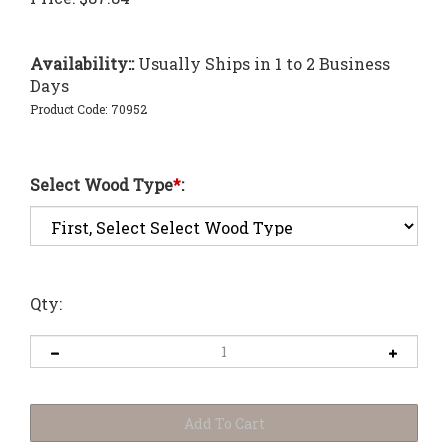
Availability::
Usually Ships in 1 to 2 Business
Days
Product Code:
70952
Select Wood Type
*
:
Qty: