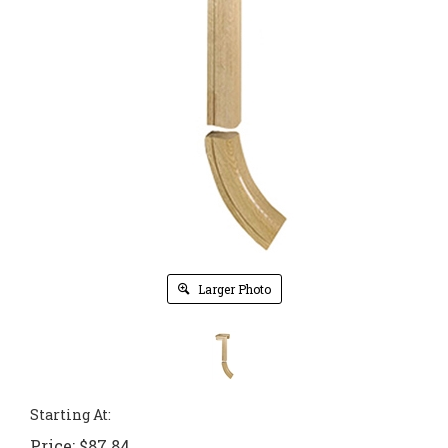
Larger Photo
Starting At:
Price:
$
87.84