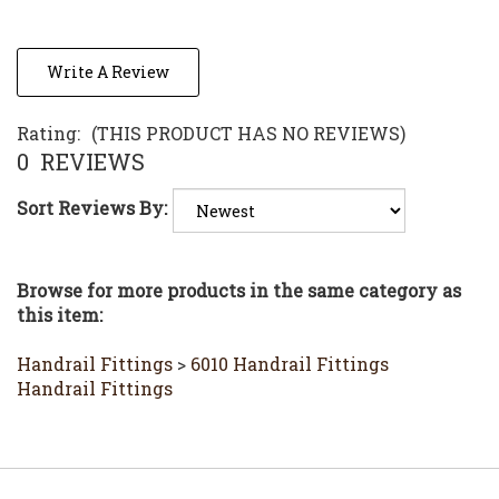
Write A Review
Rating:
(THIS PRODUCT HAS NO REVIEWS)
0
REVIEWS
Sort Reviews By:
Browse for more products in the same category as
this item:
Handrail Fittings
>
6010 Handrail Fittings
Handrail Fittings