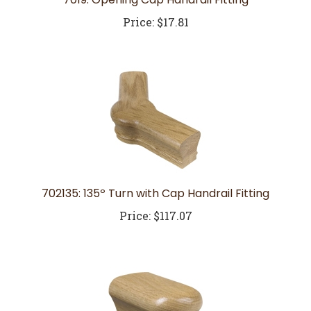
Price:
$17.81
702135: 135º Turn with Cap Handrail Fitting
Price:
$117.07