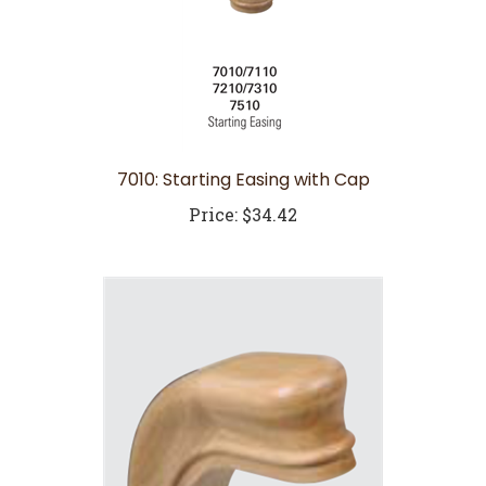
7010: Starting Easing with Cap
Price:
$34.42