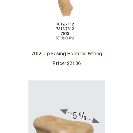
7012: Up Easing Handrail Fitting
Price:
$21.36