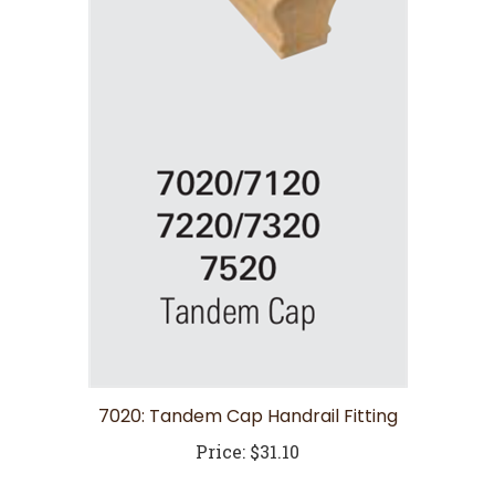
7020: Tandem Cap Handrail Fitting
Price:
$31.10