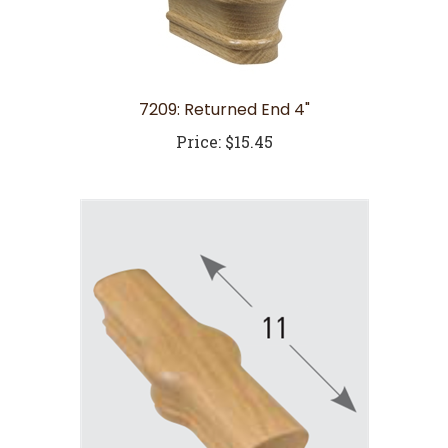
7209: Returned End 4"
Price:
$15.45