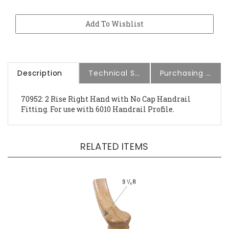
Description
Technical Specs
Purchasing Information
70952: 2 Rise Right Hand with No Cap Handrail
Fitting. For use with 6010 Handrail Profile.
RELATED ITEMS