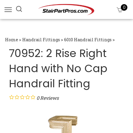
Skip
0
Search
View
to
site:
cart
content
Submi
searc
Home
>
Handrail Fittings
>
6010 Handrail Fittings
>
70952: 2 Rise Right
Hand with No Cap
Handrail Fitting
0
Reviews