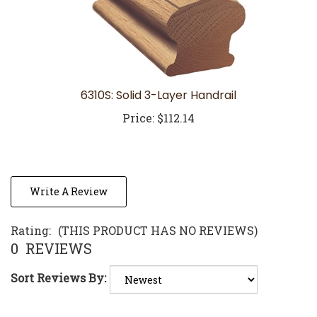
6310S: Solid 3-Layer Handrail
Price:
$112.14
Write A Review
Rating:
(THIS PRODUCT HAS NO REVIEWS)
0
REVIEWS
Sort Reviews By:
Browse for more products in the same category as