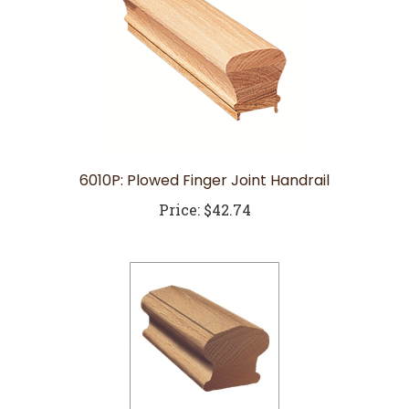
6010P: Plowed Finger Joint Handrail
Price:
$42.74