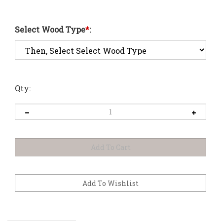
Select Wood Type
*
:
Qty: