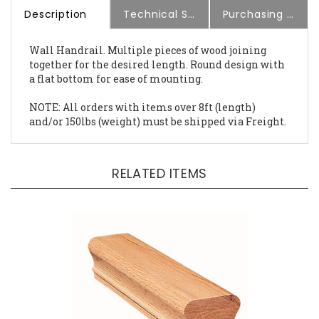
Description
Technical Specs
Purchasing Information
Wall Handrail. Multiple pieces of wood joining
together for the desired length. Round design with
a flat bottom for ease of mounting.
NOTE: All orders with items over 8ft (length)
and/or 150lbs (weight) must be shipped via Freight.
RELATED ITEMS