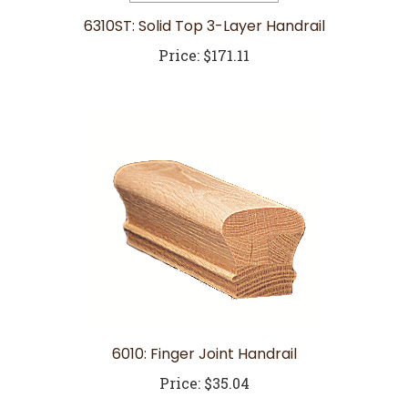
6310ST: Solid Top 3-Layer Handrail
Price:
$171.11
6010: Finger Joint Handrail
Price:
$35.04