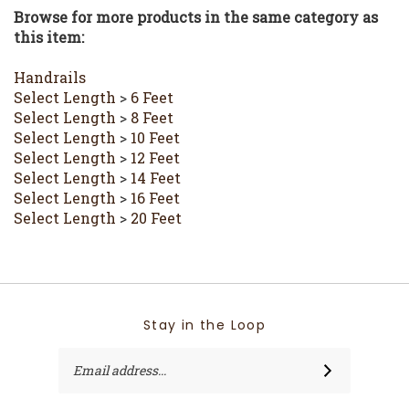
this item:
Handrails
Select Length
>
6 Feet
Select Length
>
8 Feet
Select Length
>
10 Feet
Select Length
>
12 Feet
Select Length
>
14 Feet
Select Length
>
16 Feet
Select Length
>
20 Feet
Stay in the Loop
Email
SUBSCRIBE
Address
Like
Follow
Follow
Like