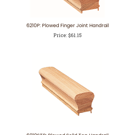
6210P: Plowed Finger Joint Handrail
Price:
$61.15
6010STP: Plowed Solid Top Handrail