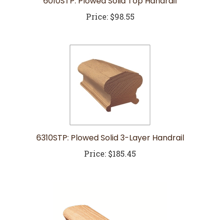
Price:
$98.55
6310STP: Plowed Solid 3-Layer Handrail
Price:
$185.45