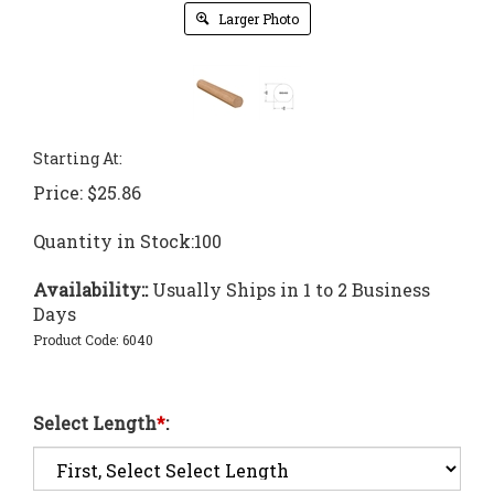
Larger Photo
Starting At:
Price:
$
25.86
Quantity in Stock:100
Availability::
Usually Ships in 1 to 2 Business
Days
Product Code:
6040
Select Length
*
: