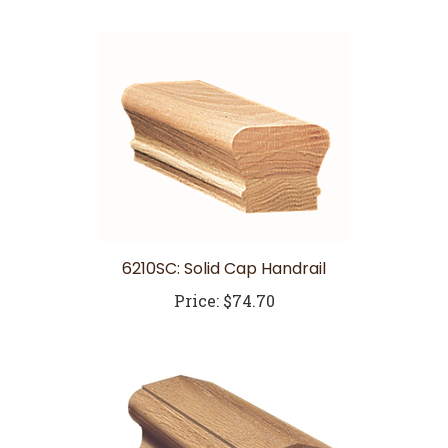
6210SC: Solid Cap Handrail
Price:
$74.70