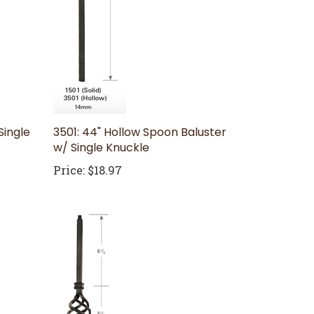
Single
3501: 44" Hollow Spoon Baluster
w/ Single Knuckle
Price:
$18.97