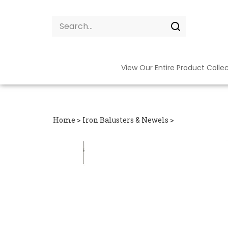
Skip
to
Search
content
site:
Submit
search
View Our Entire Product Colle
Home
>
Iron Balusters & Newels
>