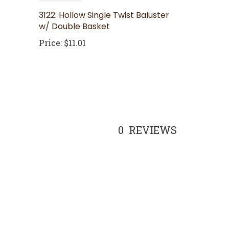
3122: Hollow Single Twist Baluster
w/ Double Basket
Price:
$11.01
0
REVIEWS