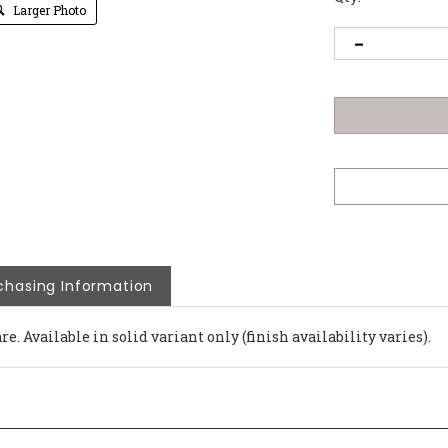
Larger Photo
chasing Information
e. Available in solid variant only (finish availability varies).