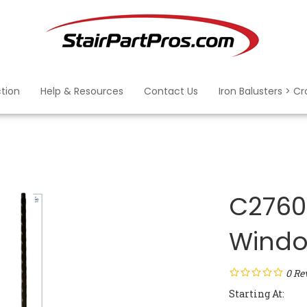
ction
Help & Resources
Contact Us
Iron Balusters > C
C2760:
Windo
0
Re
Starting At: