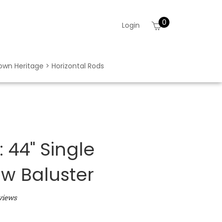
0
View
Login
cart
rown Heritage > Horizontal Rods
 44" Single
w Baluster
views