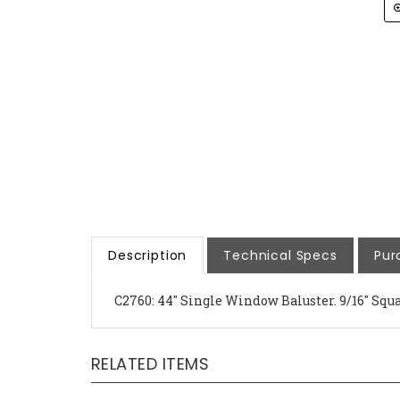
Description
Technical Specs
Pur
C2760: 44" Single Window Baluster. 9/16" Squar
RELATED ITEMS