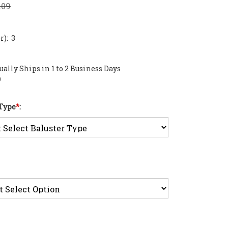
.09
): 3
ally Ships in 1 to 2 Business Days
0
 Type
*
: