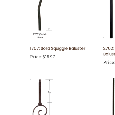
1707: Solid Squiggle Baluster
2702:
Balus
Price:
$18.97
Price: