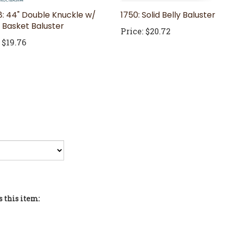
: 44" Double Knuckle w/
1750: Solid Belly Baluster
e Basket Baluster
Price:
$20.72
$19.76
 this item:
sters and Newels