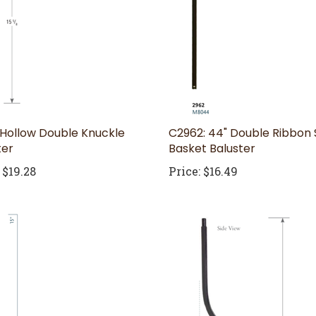
 Hollow Double Knuckle
C2962: 44" Double Ribbon 
ter
Basket Baluster
$19.28
Price:
$16.49