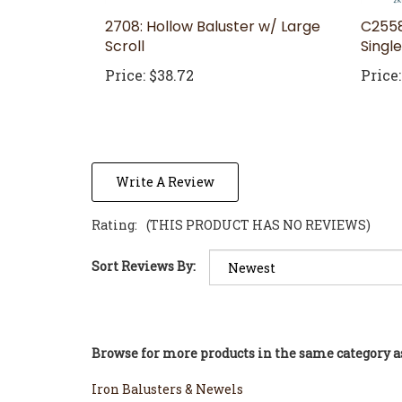
2708: Hollow Baluster w/ Large
C2558
Scroll
Singl
Price:
$38.72
Price:
Write A Review
Rating:
(THIS PRODUCT HAS NO REVIEWS)
Sort Reviews By:
Browse for more products in the same category as
Iron Balusters & Newels
Iron Balusters & Newels
>
WM Coffman Iron Balu