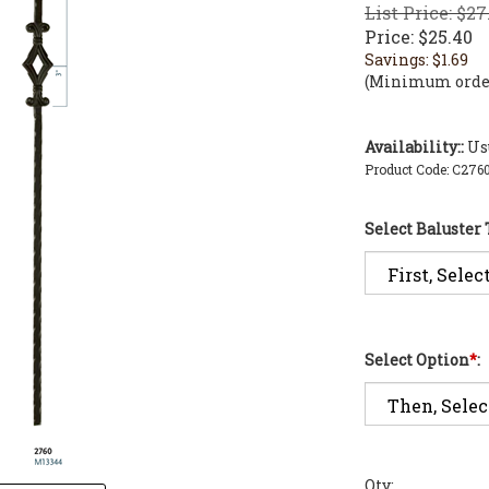
List Price: $27
Price:
$
25.40
Savings: $1.69
(Minimum order
Availability::
Usu
Product Code:
C276
Select Baluster
Select Option
*
:
Qty: